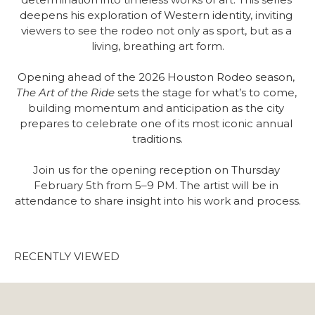
deepens his exploration of Western identity, inviting 
viewers to see the rodeo not only as sport, but as a 
living, breathing art form.
Opening ahead of the 2026 Houston Rodeo season, 
The Art of the Ride
 sets the stage for what’s to come, 
building momentum and anticipation as the city 
prepares to celebrate one of its most iconic annual 
traditions.
Join us for the opening reception on Thursday 
February 5th from 5–9 PM. The artist will be in 
attendance to share insight into his work and process.
RECENTLY VIEWED