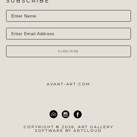
SUBSCRIBE
SUBSCRIBE
AVANT-ART.COM
COPYRIGHT ©
2026
,
ART GALLERY
SOFTWARE
BY ARTCLOUD