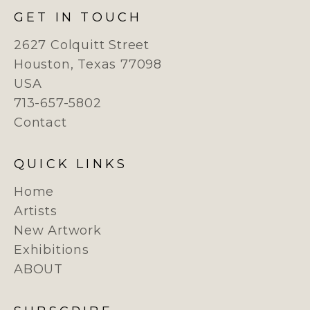
GET IN TOUCH
2627 Colquitt Street
Houston, Texas 77098
USA
713-657-5802
Contact
QUICK LINKS
Home
Artists
New Artwork
Exhibitions
ABOUT