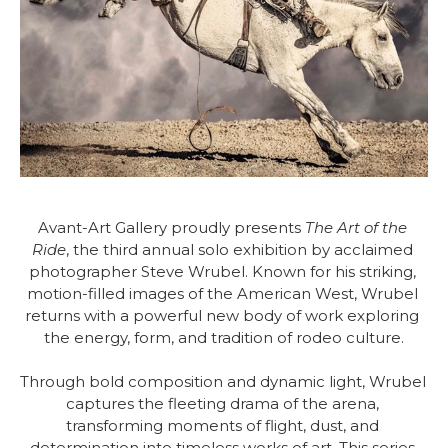
Avant-Art Gallery proudly presents 
The Art of the 
Ride
, the third annual solo exhibition by acclaimed 
photographer Steve Wrubel. Known for his striking, 
motion-filled images of the American West, Wrubel 
returns with a powerful new body of work exploring 
the energy, form, and tradition of rodeo culture.
Through bold composition and dynamic light, Wrubel 
captures the fleeting drama of the arena, 
transforming moments of flight, dust, and 
determination into timeless works of art. This series 