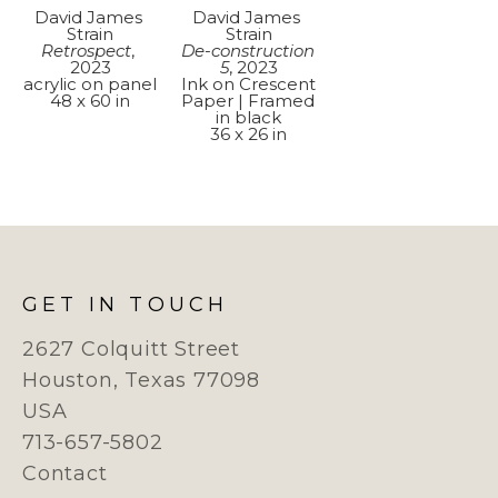
David James 
David James 
Strain
Strain
Retrospect
, 
De-construction 
2023
5
, 2023
acrylic on panel
Ink on Crescent 
48 x 60 in
Paper | Framed 
in black
36 x 26 in
GET IN TOUCH
2627 Colquitt Street
Houston, Texas 77098
USA
713-657-5802
Contact