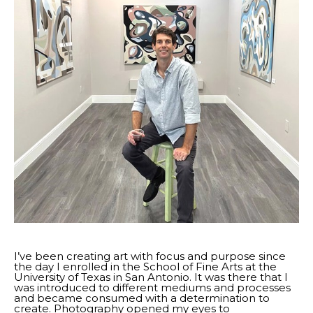
I’ve been creating art with focus and purpose since 
the day I enrolled in the School of Fine Arts at the 
University of Texas in San Antonio. It was there that I 
was introduced to different mediums and processes 
and became consumed with a determination to 
create. Photography opened my eyes to 