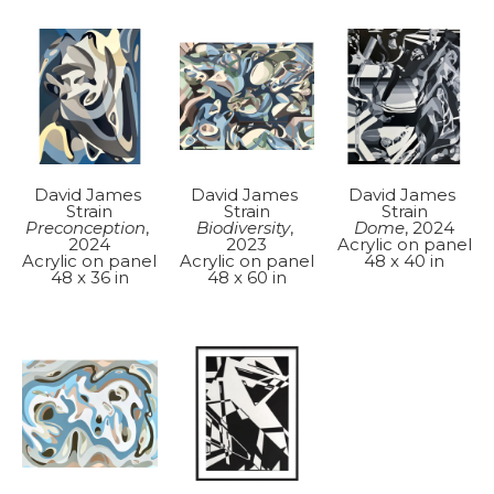
David James 
David James 
David James 
Strain
Strain
Strain
Preconception
, 
Dome
, 2024
Biodiversity
, 
2024
Acrylic on panel
2023
Acrylic on panel
48 x 40 in
Acrylic on panel
48 x 36 in
48 x 60 in