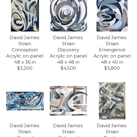
David James 
David James 
David James 
Strain
Strain
Strain
Conception
Emergence
Discovery
Acrylic on panel
Acrylic on panel
Acrylic on panel
48 x 36 in
48 x 40 in
48 x 48 in
$3,200
$3,800
$4,500
David James 
David James 
David James 
Strain
Strain
Strain