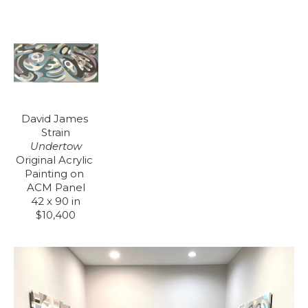
David James 
Strain
Undertow
Original Acrylic 
Painting on 
ACM Panel
42 x 90 in
$10,400