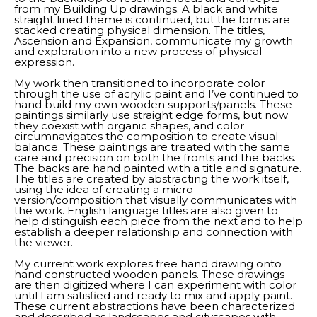
from my Building Up drawings. A black and white 
straight lined theme is continued, but the forms are 
stacked creating physical dimension. The titles, 
Ascension and Expansion, communicate my growth 
and exploration into a new process of physical 
expression. 
My work then transitioned to incorporate color 
through the use of acrylic paint and I’ve continued to 
hand build my own wooden supports/panels. These 
paintings similarly use straight edge forms, but now 
they coexist with organic shapes, and color 
circumnavigates the composition to create visual 
balance. These paintings are treated with the same 
care and precision on both the fronts and the backs. 
The backs are hand painted with a title and signature. 
The titles are created by abstracting the work itself, 
using the idea of creating a micro 
version/composition that visually communicates with 
the work. English language titles are also given to 
help distinguish each piece from the next and to help 
establish a deeper relationship and connection with 
the viewer. 
My current work explores free hand drawing onto 
hand constructed wooden panels. These drawings 
are then digitized where I can experiment with color 
until I am satisfied and ready to mix and apply paint. 
These current abstractions have been characterized 
and described as landscapes and cityscapes with 