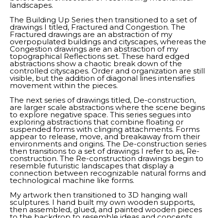
landscapes. 
The Building Up Series then transitioned to a set of 
drawings I titled, Fractured and Congestion. The 
Fractured drawings are an abstraction of my 
overpopulated buildings and cityscapes, whereas the 
Congestion drawings are an abstraction of my 
topographical Reflections set. These hard edged 
abstractions show a chaotic break down of the 
controlled cityscapes. Order and organization are still 
visible, but the addition of diagonal lines intensifies 
movement within the pieces. 
The next series of drawings titled, De-construction, 
are larger scale abstractions where the scene begins 
to explore negative space. This series segues into 
exploring abstractions that combine floating or 
suspended forms with clinging attachments. Forms 
appear to release, move, and breakaway from their 
environments and origins. The De-construction series 
then transitions to a set of drawings I refer to as, Re-
construction. The Re-construction drawings begin to 
resemble futuristic landscapes that display a 
connection between recognizable natural forms and 
technological machine like forms. 
My artwork then transitioned to 3D hanging wall 
sculptures. I hand built my own wooden supports, 
then assembled, glued, and painted wooden pieces 
to the backdrop to resemble ideas and concepts 