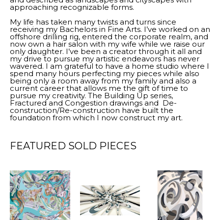
approaching recognizable forms.
My life has taken many twists and turns since 
receiving my Bachelors in Fine Arts. I’ve worked on an 
offshore drilling rig, entered the corporate realm, and 
now own a hair salon with my wife while we raise our 
only daughter. I’ve been a creator through it all and 
my drive to pursue my artistic endeavors has never 
wavered. I am grateful to have a home studio where I 
spend many hours perfecting my pieces while also 
being only a room away from my family and also a 
current career that allows me the gift of time to 
pursue my creativity. The Building Up series, 
Fractured and Congestion drawings and  De-
construction/Re-construction have built the 
foundation from which I now construct my art.
FEATURED SOLD PIECES