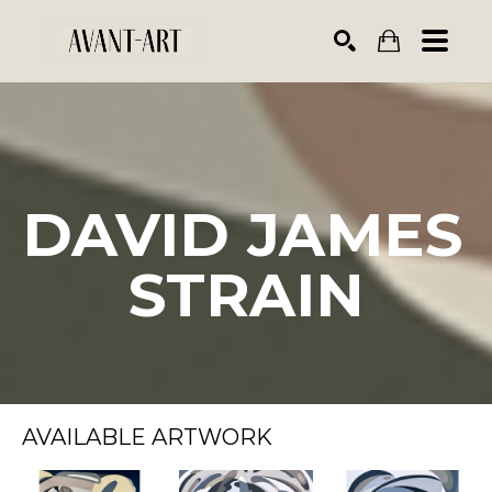
Search by keyword, artist name, artwork title or exhibiti
SEARCH
DAVID JAMES 
STRAIN
AVAILABLE ARTWORK