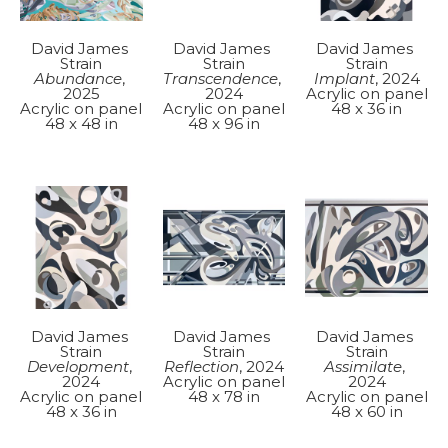
David James 
David James 
David James 
Strain
Strain
Strain
Abundance
, 
Implant
, 2024
Transcendence
, 
2025
Acrylic on panel
2024
Acrylic on panel
48 x 36 in
Acrylic on panel
48 x 48 in
48 x 96 in
David James 
David James 
David James 
Strain
Strain
Strain
Development
, 
Assimilate
, 
Reflection
, 2024
2024
2024
Acrylic on panel
Acrylic on panel
Acrylic on panel
48 x 78 in
48 x 36 in
48 x 60 in