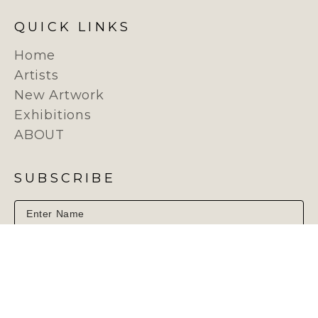
QUICK LINKS
Home
Artists
New Artwork
Exhibitions
ABOUT
SUBSCRIBE
SUBSCRIBE