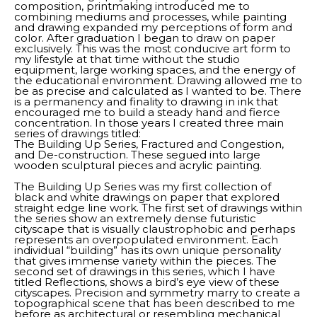
composition, printmaking introduced me to 
combining mediums and processes, while painting 
and drawing expanded my perceptions of form and 
color. After graduation I began to draw on paper 
exclusively. This was the most conducive art form to 
my lifestyle at that time without the studio 
equipment, large working spaces, and the energy of 
the educational environment. Drawing allowed me to 
be as precise and calculated as I wanted to be. There 
is a permanency and finality to drawing in ink that 
encouraged me to build a steady hand and fierce 
concentration. In those years I created three main 
series of drawings titled: 
The Building Up Series, Fractured and Congestion, 
and De-construction. These segued into large 
wooden sculptural pieces and acrylic painting. 
The Building Up Series was my first collection of 
black and white drawings on paper that explored 
straight edge line work. The first set of drawings within 
the series show an extremely dense futuristic 
cityscape that is visually claustrophobic and perhaps 
represents an overpopulated environment. Each 
individual “building” has its own unique personality 
that gives immense variety within the pieces. The 
second set of drawings in this series, which I have 
titled Reflections, shows a bird’s eye view of these 
cityscapes. Precision and symmetry marry to create a 
topographical scene that has been described to me 
before as architectural or resembling mechanical 