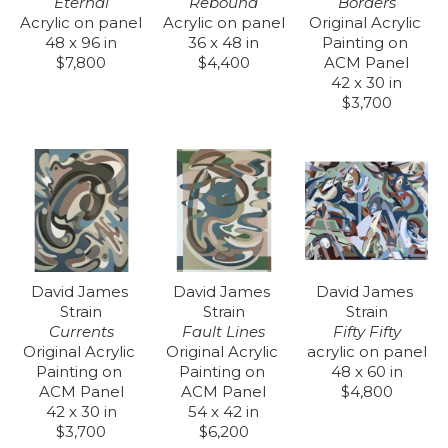
Eternal
Borders
Rebound
Acrylic on panel
Original Acrylic 
Acrylic on panel
48 x 96 in
Painting on 
36 x 48 in
$7,800
ACM Panel
$4,400
42 x 30 in
$3,700
David James 
David James 
David James 
Strain
Strain
Strain
Currents
Fifty Fifty
Fault Lines
Original Acrylic 
acrylic on panel
Original Acrylic 
Painting on 
48 x 60 in
Painting on 
ACM Panel
$4,800
ACM Panel
42 x 30 in
54 x 42 in
$3,700
$6,200