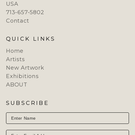
USA
713-657-5802
Contact
QUICK LINKS
Home
Artists
New Artwork
Exhibitions
ABOUT
SUBSCRIBE