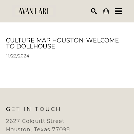
Search by keyword, artist name, artwork title or exhibiti
SEARCH
CULTURE MAP HOUSTON: WELCOME 
TO DOLLHOUSE
11/22/2024
GET IN TOUCH
2627 Colquitt Street
Houston, Texas 77098