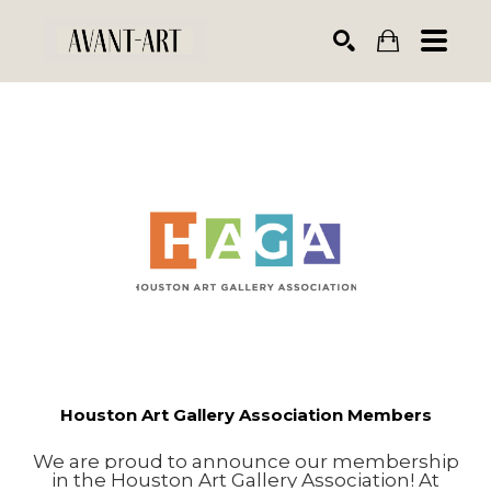
Search by keyword, artist name, artwork title or exhibiti
SEARCH
Houston Art Gallery Association Members
We are proud to announce our membership
in the Houston Art Gallery Association! At