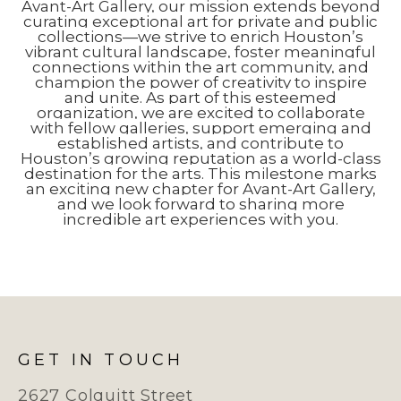
Avant-Art Gallery, our mission extends beyond
curating exceptional art for private and public
collections—we strive to enrich Houston’s
vibrant cultural landscape, foster meaningful
connections within the art community, and
champion the power of creativity to inspire
and unite. As part of this esteemed
organization, we are excited to collaborate
with fellow galleries, support emerging and
established artists, and contribute to
Houston’s growing reputation as a world-class
destination for the arts. This milestone marks
an exciting new chapter for Avant-Art Gallery,
and we look forward to sharing more
incredible art experiences with you.
GET IN TOUCH
2627 Colquitt Street