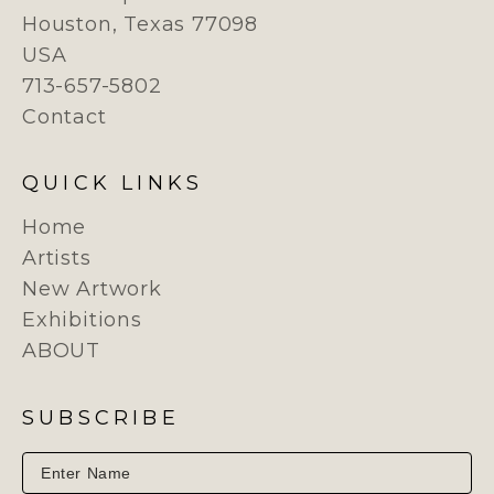
Houston, Texas 77098
USA
713-657-5802
Contact
QUICK LINKS
Home
Artists
New Artwork
Exhibitions
ABOUT
SUBSCRIBE