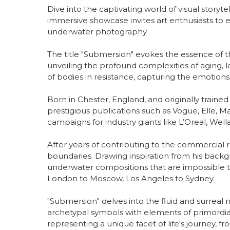
Dive into the captivating world of visual storyt
immersive showcase invites art enthusiasts to 
underwater photography.
The title "Submersion" evokes the essence of 
unveiling the profound complexities of aging, 
of bodies in resistance, capturing the emotions 
Born in Chester, England, and originally traine
prestigious publications such as Vogue, Elle, Ma
campaigns for industry giants like L’Oreal, Wel
After years of contributing to the commercial r
boundaries. Drawing inspiration from his backg
underwater compositions that are impossible to 
London to Moscow, Los Angeles to Sydney.
"Submersion" delves into the fluid and surreal
archetypal symbols with elements of primordial 
representing a unique facet of life's journey,