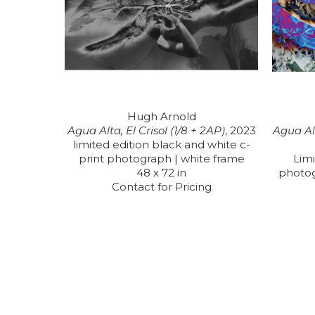
Hugh Arnold
Agua Alta, El Crisol (1/8 + 2AP)
, 2023
Agua Alt
limited edition black and white c-
print photograph | white frame
Limi
48 x 72 in
photo
Contact for Pricing
RECENTLY VIEWED