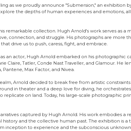
elling as we proudly announce "Submersion," an exhibition by 
explore the depths of human experiences and emotions, all 
this remarkable collection. Hugh Arnold's work serves as 
love, connection, and struggle. His photographs are more t
that drive us to push, caress, fight, and embrace.
d as an actor, Hugh Arnold embarked on his photographic care
rie Claire, Tatler, Conde Nast Traveller, and Glamour. He len
la, Pantene, Max Factor, and Nivea.
ealm, Arnold decided to break free from artistic constraints
round in theater and a deep love for diving, he orchestrate
replicate on land. Today, his large-scale photographic prin
 narratives captured by Hugh Arnold. His work embodies a red
history and the collective human past. The exhibition is a t
 from inception to experience and the subconscious unknown