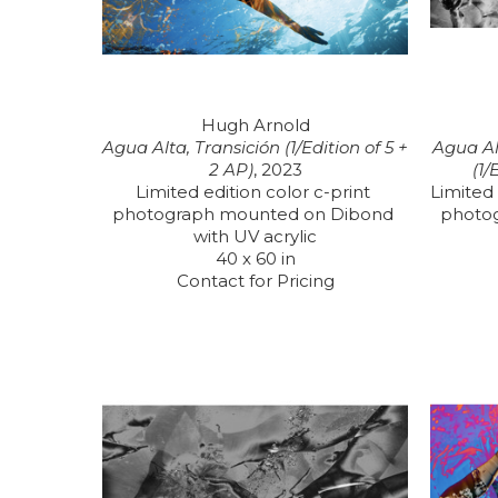
Hugh Arnold
Agua Alta, Transición (1/Edition of 5 + 
Agua Al
2 AP)
, 2023
(1/
Limited edition color c-print 
Limited 
photograph mounted on Dibond 
photo
with UV acrylic
40 x 60 in
Contact for Pricing