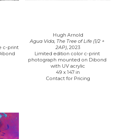
Hugh Arnold
Agua Vida, The Tree of Life (1/2 + 
 c-print 
2AP)
, 2023
ibond 
Limited edition color c-print 
photograph mounted on Dibond 
with UV acrylic
49 x 147 in
Contact for Pricing