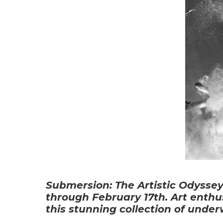
Submersion: The Artistic Odyssey
through February 17th. Art enthus
this stunning collection of unde