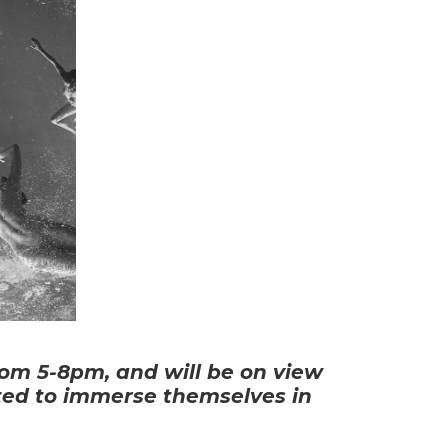
om 5-8pm, and will be on view 
ited to immerse themselves in 