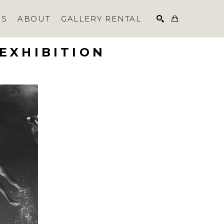
NS
ABOUT
GALLERY RENTAL
EXHIBITION
SEARCH