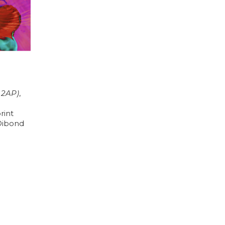
+ 2AP)
, 
int 
ibond 