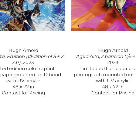
Hugh Arnold
Hugh Arnold
a, Fruition (1/Edition of 5 + 2 
Agua Alta, Aparición (1/5 
AP)
, 2023
2023
ted edition color c-print 
Limited edition color c-pr
graph mounted on Dibond 
photograph mounted on D
with UV acrylic
with UV acrylic
48 x 72 in
48 x 72 in
Contact for Pricing
Contact for Pricing