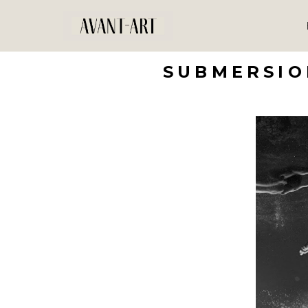
SUBMERSIO
Search by keyword, artist name, artwork title or exhibition