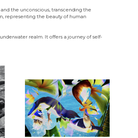
 and the unconscious, transcending the 
kin, representing the beauty of human 
e underwater realm. It offers a journey of self-