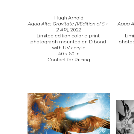
Hugh Arnold
Agua Alta, Gravitate (1/Edition of 5 + 
Agua Al
2 AP)
, 2022
Limited edition color c-print 
Limi
photograph mounted on Dibond 
photo
with UV acrylic
40 x 60 in
Contact for Pricing