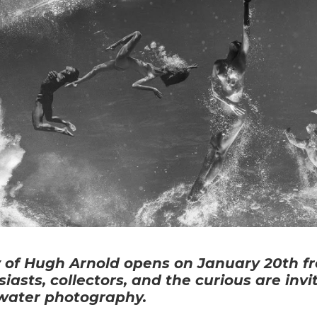
 of Hugh Arnold opens on January 20th fr
iasts, collectors, and the curious are inv
rwater photography.