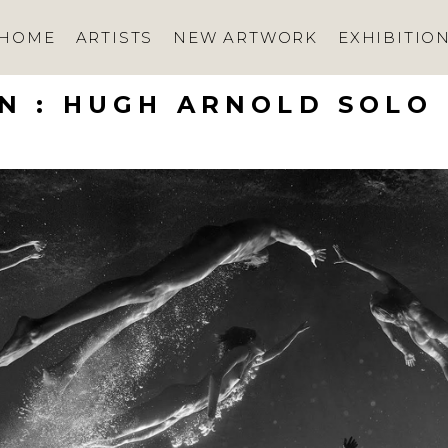
HOME
ARTISTS
NEW ARTWORK
EXHIBITIO
N : HUGH ARNOLD SOLO 