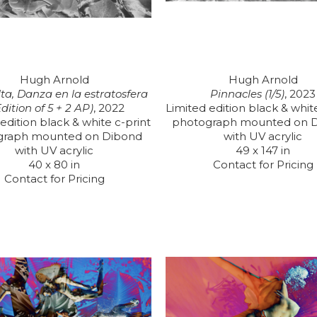
Hugh Arnold
Hugh Arnold
ta, Danza en la estratosfera 
Pinnacles (1/5)
, 2023
Edition of 5 + 2 AP)
, 2022
Limited edition black & white
edition black & white c-print 
photograph mounted on D
graph mounted on Dibond 
with UV acrylic
with UV acrylic
49 x 147 in
40 x 80 in
Contact for Pricing
Contact for Pricing