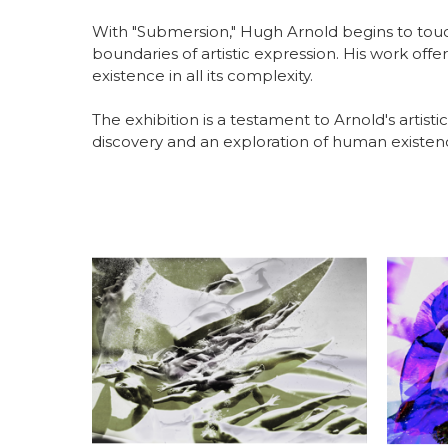
With "Submersion," Hugh Arnold begins to touc
boundaries of artistic expression. His work off
existence in all its complexity.
The exhibition is a testament to Arnold's artistic
discovery and an exploration of human existence