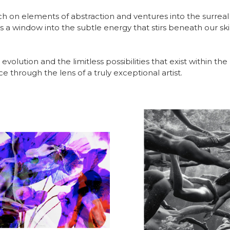
h on elements of abstraction and ventures into the surreal
ers a window into the subtle energy that stirs beneath our s
 evolution and the limitless possibilities that exist within th
 through the lens of a truly exceptional artist.