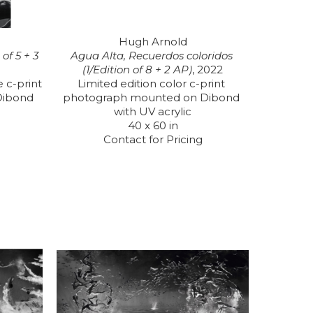
Hugh Arnold
f 5 + 3 
Agua Alta, Recuerdos coloridos 
(1/Edition of 8 + 2 AP)
, 2022
 c-print 
Limited edition color c-print 
ibond 
photograph mounted on Dibond 
with UV acrylic
40 x 60 in
Contact for Pricing