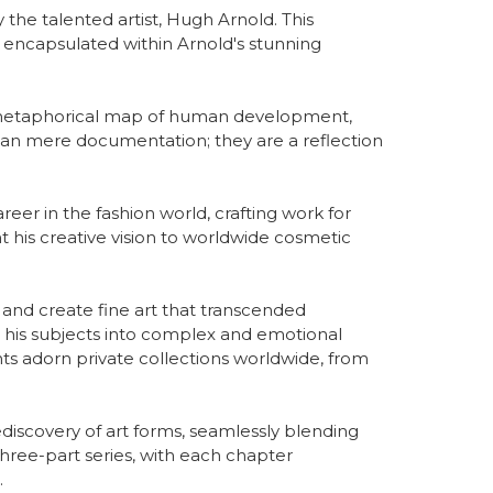
the talented artist, Hugh Arnold. This 
encapsulated within Arnold's stunning 
a metaphorical map of human development, 
han mere documentation; they are a reflection 
er in the fashion world, crafting work for 
t his creative vision to worldwide cosmetic 
 and create fine art that transcended 
s his subjects into complex and emotional 
ts adorn private collections worldwide, from 
iscovery of art forms, seamlessly blending 
hree-part series, with each chapter 
.