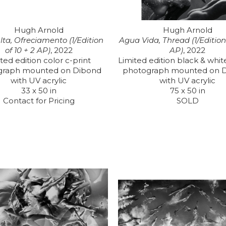
Hugh Arnold
Hugh Arnold
ta, Ofreciamento (1/Edition 
Agua Vida, Thread (1/Edition o
of 10 + 2 AP)
, 2022
AP)
, 2022
ted edition color c-print 
Limited edition black & white
graph mounted on Dibond 
photograph mounted on D
with UV acrylic
with UV acrylic
33 x 50 in
75 x 50 in
Contact for Pricing
SOLD